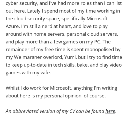
cyber security, and I've had more roles than I can list
out here. Lately I spend most of my time working in
the cloud security space, specifically Microsoft
Azure. I'm still a nerd at heart, and love to play
around with home servers, personal cloud servers,
and play more than a few games on my PC. The
remainder of my free time is spent monopolised by
my Weimaraner overlord, Yumi, but I try to find time
to keep up-to-date in tech skills, bake, and play video
games with my wife.
Whilst I do work for Microsoft, anything I'm writing
about here is my personal opinion, of course.
An abbreviated version of my CV can be found
here
.