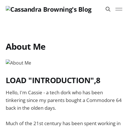
About Me
LOAD "INTRODUCTION",8
Hello, I'm Cassie - a tech dork who has been
tinkering since my parents bought a Commodore 64
back in the olden days.
Much of the 21st century has been spent working in