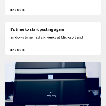
READ MORE
It's time to start posting again
I'm down to my last six weeks at Microsoft and
READ MORE