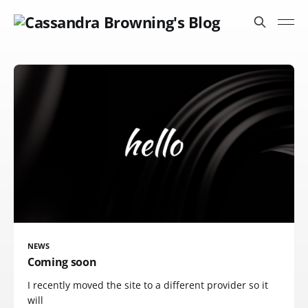
NEWS
Coming soon
I recently moved the site to a different provider so it
will