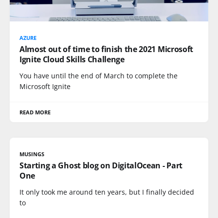
AZURE
Almost out of time to finish the 2021 Microsoft
Ignite Cloud Skills Challenge
You have until the end of March to complete the
Microsoft Ignite
READ MORE
MUSINGS
Starting a Ghost blog on DigitalOcean - Part
One
It only took me around ten years, but I finally decided
to