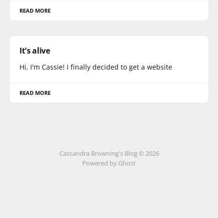
READ MORE
It's alive
Hi, I'm Cassie! I finally decided to get a website
READ MORE
Cassandra Browning's Blog © 2026
Powered by Ghost