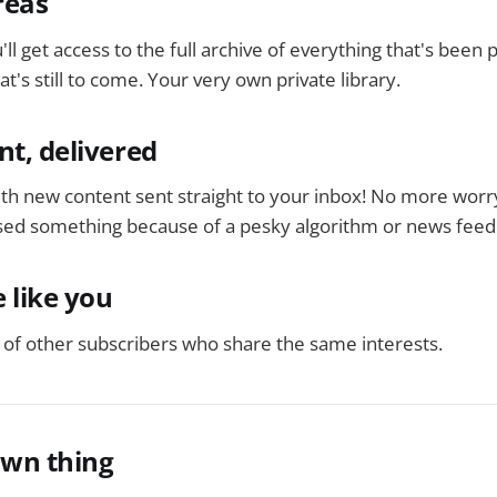
reas
'll get access to the full archive of everything that's been
t's still to come. Your very own private library.
nt, delivered
ith new content sent straight to your inbox! No more worr
ed something because of a pesky algorithm or news feed
 like you
of other subscribers who share the same interests.
own thing