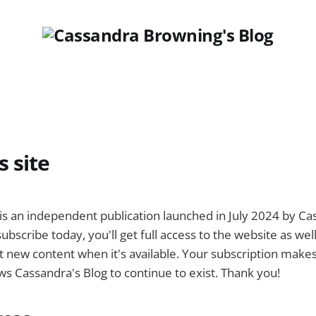
s site
is an independent publication launched in July 2024 by C
ubscribe today, you'll get full access to the website as wel
 new content when it's available. Your subscription makes 
ows Cassandra's Blog to continue to exist. Thank you!