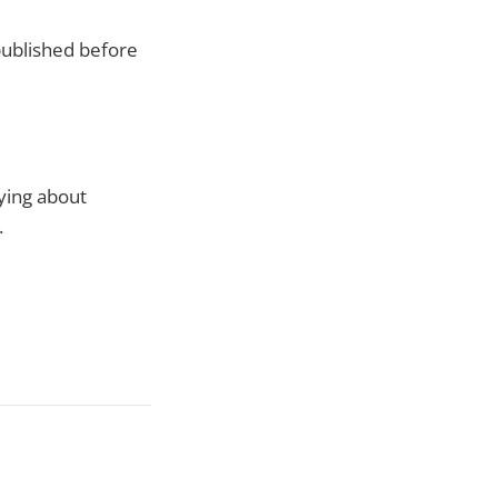
 published before
ying about
.