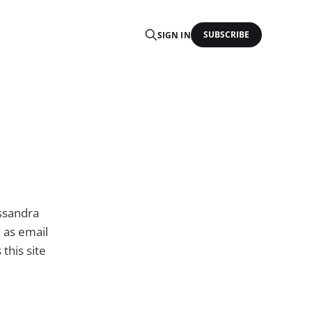
SUBSCRIBE
SIGN IN
assandra
l as email
this site