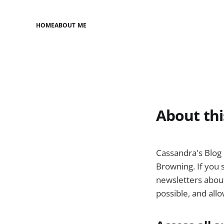
HOME
ABOUT ME
About thi
Cassandra's Blog 
Browning. If you s
newsletters about
possible, and all