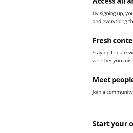
Access all a
By signing up, you
and everything tha
Fresh conte
Stay up to date w
whether you miss
Meet people
Join a community 
Start your 