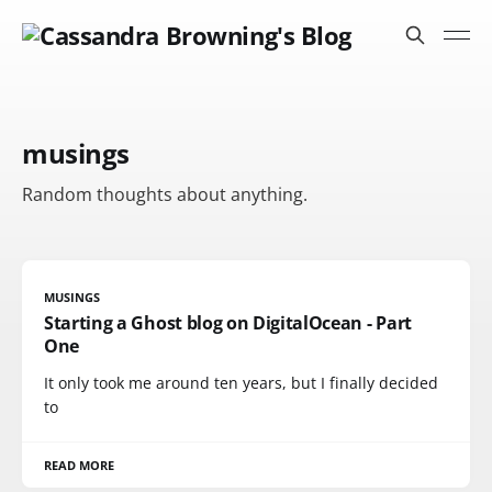
musings
Random thoughts about anything.
MUSINGS
Starting a Ghost blog on DigitalOcean - Part
One
It only took me around ten years, but I finally decided
to
READ MORE