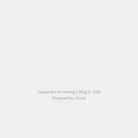
Cassandra Browning's Blog © 2026
Powered by Ghost