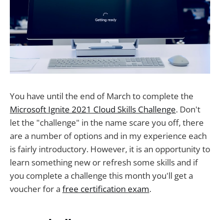
You have until the end of March to complete the
Microsoft Ignite 2021 Cloud Skills Challenge
. Don't
let the "challenge" in the name scare you off, there
are a number of options and in my experience each
is fairly introductory. However, it is an opportunity to
learn something new or refresh some skills and if
you complete a challenge this month you'll get a
voucher for a
free certification exam
.