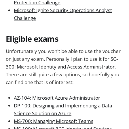
Protection Challenge
Microsoft Ignite Security Operations Analyst
Challenge
Eligible exams
Unfortunately you won't be able to use the voucher
on just any exam. Personally I plan to use it for
SC-
300: Microsoft Identity and Access Administrator
.
There are still quite a few options, so hopefully you
can find one that is of interest:
AZ-104: Microsoft Azure Administrator
DP-100: Designing and Implementing a Data
Science Solution on Azure
MS-700: Managing Microsoft Teams
MS-100: Microsoft 365 Identity and Services