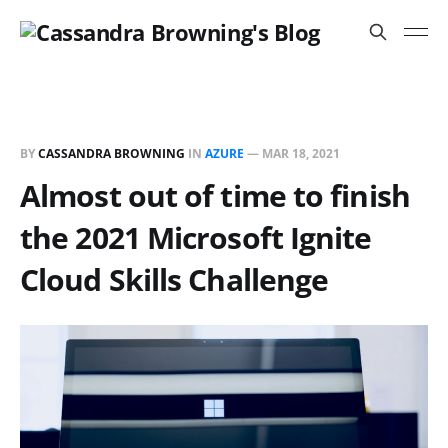
BY
CASSANDRA BROWNING
IN
AZURE
—
MAR 18, 2021
Almost out of time to finish
the 2021 Microsoft Ignite
Cloud Skills Challenge