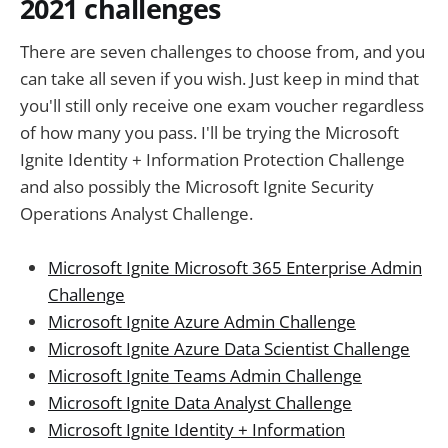
2021 challenges
There are seven challenges to choose from, and you
can take all seven if you wish. Just keep in mind that
you'll still only receive one exam voucher regardless
of how many you pass. I'll be trying the Microsoft
Ignite Identity + Information Protection Challenge
and also possibly the Microsoft Ignite Security
Operations Analyst Challenge.
Microsoft Ignite Microsoft 365 Enterprise Admin
Challenge
Microsoft Ignite Azure Admin Challenge
Microsoft Ignite Azure Data Scientist Challenge
Microsoft Ignite Teams Admin Challenge
Microsoft Ignite Data Analyst Challenge
Microsoft Ignite Identity + Information