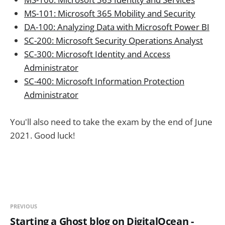
MS-101: Microsoft 365 Mobility and Security
DA-100: Analyzing Data with Microsoft Power BI
SC-200: Microsoft Security Operations Analyst
SC-300: Microsoft Identity and Access
Administrator
SC-400: Microsoft Information Protection
Administrator
You'll also need to take the exam by the end of June
2021. Good luck!
PREVIOUS
Starting a Ghost blog on DigitalOcean -