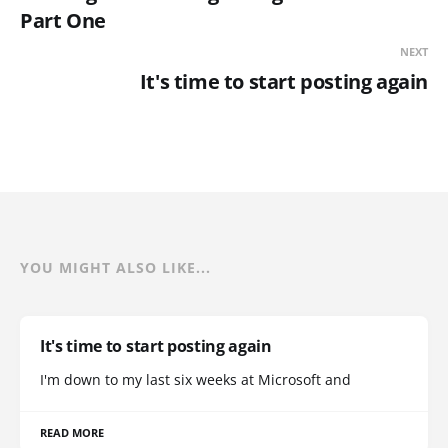
Part One
NEXT
It's time to start posting again
YOU MIGHT ALSO LIKE...
It's time to start posting again
I'm down to my last six weeks at Microsoft and
READ MORE