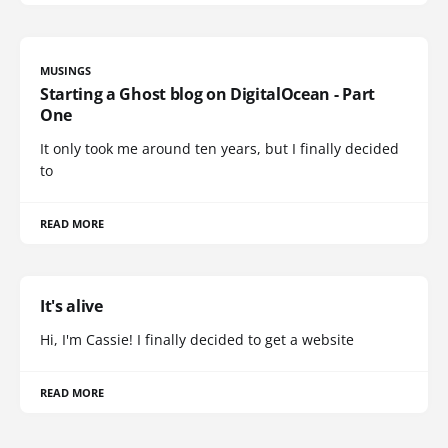
MUSINGS
Starting a Ghost blog on DigitalOcean - Part
One
It only took me around ten years, but I finally decided
to
READ MORE
It's alive
Hi, I'm Cassie! I finally decided to get a website
READ MORE